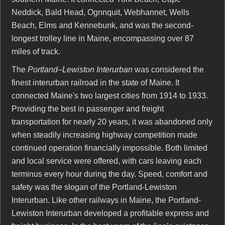
Neddick, Bald Head, Ognnquit, Webhannet, Wells
Beach, Elms and Kennebunk, and was the second-
longest trolley line in Maine, encompassing over 87
miles of track.
The
Portland–Lewiston Interurban
was considered the
finest interurban railroad in the state of Maine. It
connected Maine's two largest cities from 1914 to 1933.
Providing the best in passenger and freight
transportation for nearly 20 years, it was abandoned only
when steadily increasing highway competition made
continued operation financially impossible. Both limited
and local service were offered, with cars leaving each
terminus every hour during the day. Speed, comfort and
safety was the slogan of the Portland-Lewiston
Interurban. Like other railways in Maine, the Portland-
Lewiston Interurban developed a profitable express and