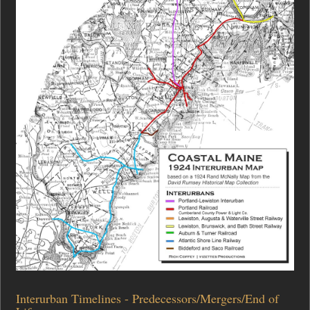
Interurban Timelines - Predecessors/Mergers/End of