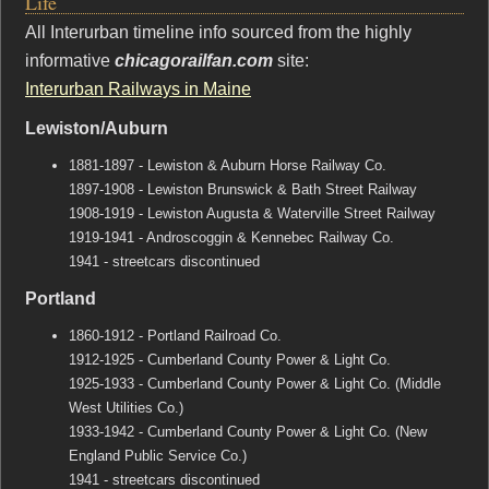
Life
All Interurban timeline info sourced from the highly
informative
chicagorailfan.com
site:
Interurban Railways in Maine
Lewiston/Auburn
1881-1897 - Lewiston & Auburn Horse Railway Co.
1897-1908 - Lewiston Brunswick & Bath Street Railway
1908-1919 - Lewiston Augusta & Waterville Street Railway
1919-1941 - Androscoggin & Kennebec Railway Co.
1941 - streetcars discontinued
Portland
1860-1912 - Portland Railroad Co.
1912-1925 - Cumberland County Power & Light Co.
1925-1933 - Cumberland County Power & Light Co. (Middle
West Utilities Co.)
1933-1942 - Cumberland County Power & Light Co. (New
England Public Service Co.)
1941 - streetcars discontinued