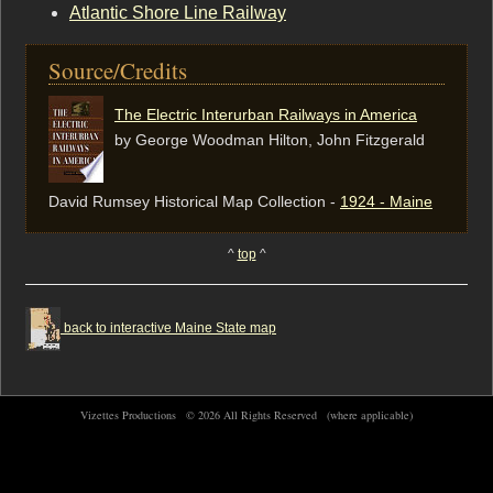
Atlantic Shore Line Railway
Source/Credits
The Electric Interurban Railways in America
by George Woodman Hilton, ‎John Fitzgerald
David Rumsey Historical Map Collection -
1924 - Maine
^
top
^
back to interactive Maine State map
Vizettes Productions ©
2026 All Rights Reserved
(where applicable)