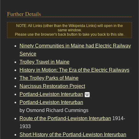
Further Details
NOTE: All Links (other than the Wikipeida Links) will open in the
same window.
Please use the browser's back button to take you back to this site.
Ninety Communities in Maine had Electric Railway
Service
Trolley Travel in Maine
History in Motion: The Era of the Electric Railways
The Trolley Parks of Maine
Narcissus Restoration Project
Portland-Lewiston Interurban
Portland-Lewiston Interurban
by Osmond Richard Cummings
Route of the Portland-Lewiston Interurban
1914-
1933
Short History of the Portland-Lewiston Interurban