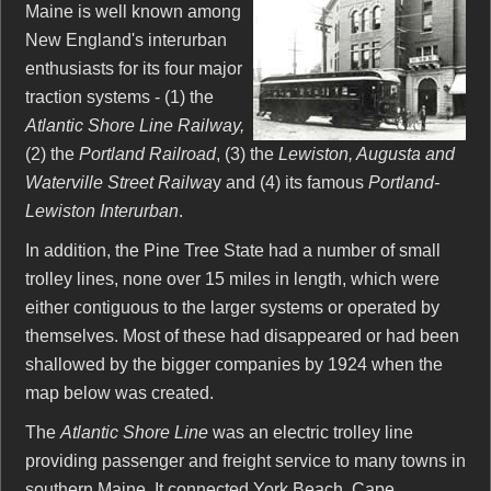
Maine is well known among
New England's interurban
enthusiasts for its four major
traction systems - (1) the
Atlantic Shore Line Railway,
(2) the
Portland Railroad
, (3) the
Lewiston, Augusta and
Waterville Street Railwa
y and (4) its famous
Portland-
Lewiston Interurban
.
In addition, the Pine Tree State had a number of small
trolley lines, none over 15 miles in length, which were
either contiguous to the larger systems or operated by
themselves. Most of these had disappeared or had been
shallowed by the bigger companies by 1924 when the
map below was created.
The
Atlantic Shore Line
was an electric trolley line
providing passenger and freight service to many towns in
southern Maine. It connected York Beach, Cape