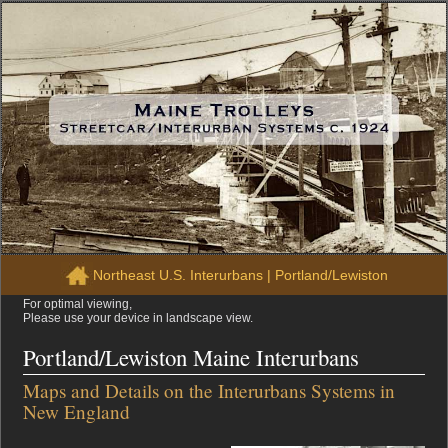
Northeast U.S. Interurbans
|
Portland/Lewiston
For optimal viewing,
Please use your device in landscape view.
Portland/Lewiston Maine Interurbans
Maps and Details on the Interurbans Systems in
New England