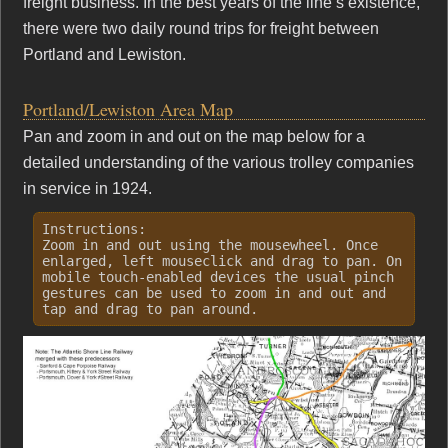
freight business. In the best years of the line’s existence,
there were two daily round trips for freight between
Portland and Lewiston.
Portland/Lewiston Area Map
Pan and zoom in and out on the map below for a
detailed understanding of the various trolley companies
in service in 1924.
Instructions:
Zoom in and out using the mousewheel. Once
enlarged, left mouseclick and drag to pan. On
mobile touch-enabled devices the usual pinch
gestures can be used to zoom in and out and
tap and drag to pan around.