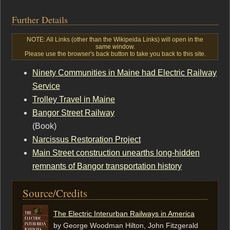
Further Details
NOTE: All Links (other than the Wikipeida Links) will open in the
same window.
Please use the browser's back button to take you back to this site.
Ninety Communities in Maine had Electric Railway
Service
Trolley Travel in Maine
Bangor Street Railway
(Book)
Narcissus Restoration Project
Main Street construction unearths long-hidden
remnants of Bangor transportation history
Source/Credits
The Electric Interurban Railways in America
by George Woodman Hilton, ‎John Fitzgerald