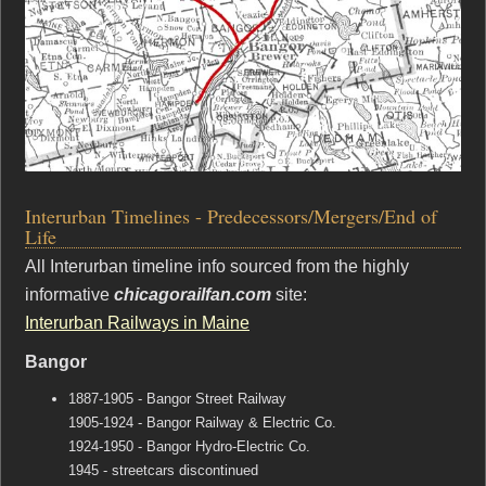
Interurban Timelines - Predecessors/Mergers/End of
Life
All Interurban timeline info sourced from the highly
informative
chicagorailfan.com
site:
Interurban Railways in Maine
Bangor
1887-1905 - Bangor Street Railway
1905-1924 - Bangor Railway & Electric Co.
1924-1950 - Bangor Hydro-Electric Co.
1945 - streetcars discontinued