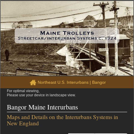
Northeast U.S. Interurbans
|
Bangor
For optimal viewing,
Please use your device in landscape view.
Bangor Maine Interurbans
Maps and Details on the Interurbans Systems in
New England