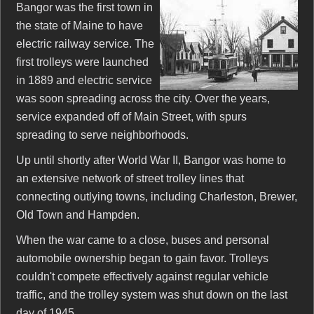
Bangor was the first town in
the state of Maine to have
electric railway service. The
first trolleys were launched
in 1889 and electric service
was soon spreading across the city. Over the years,
service expanded off of Main Street, with spurs
spreading to serve neighborhoods.
Up until shortly after World War II, Bangor was home to
an extensive network of street trolley lines that
connecting outlying towns, including Charleston, Brewer,
Old Town and Hampden.
When the war came to a close, buses and personal
automobile ownership began to gain favor. Trolleys
couldn't compete effectively against regular vehicle
traffic, and the trolley system was shut down on the last
day of 1945.