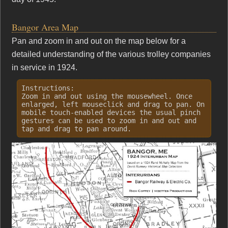
Bangor Area Map
Pan and zoom in and out on the map below for a
detailed understanding of the various trolley companies
in service in 1924.
Instructions:
Zoom in and out using the mousewheel. Once
enlarged, left mouseclick and drag to pan. On
mobile touch-enabled devices the usual pinch
gestures can be used to zoom in and out and
tap and drag to pan around.