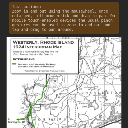
Instructions:
Zoom in and out using the mousewheel. Once
enlarged, left mouseclick and drag to pan. On
mobile touch-enabled devices the usual pinch
gestures can be used to zoom in and out and
tap and drag to pan around.