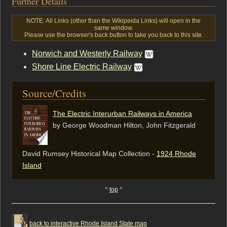
Further Details
NOTE: All Links (other than the Wikipeida Links) will open in the
same window.
Please use the browser's back button to take you back to this site.
Norwich and Westerly Railway
Shore Line Electric Railway
Source/Credits
The Electric Interurban Railways in America
by George Woodman Hilton, ‎John Fitzgerald
David Rumsey Historical Map Collection -
1924 Rhode
Island
^
top
^
back to interactive Rhode Island State map