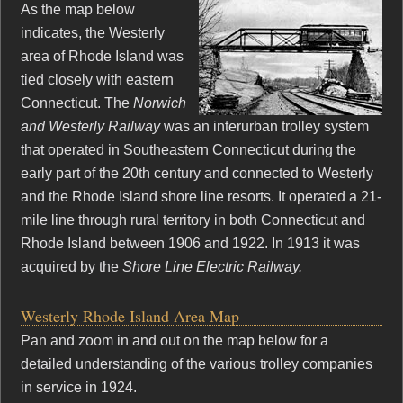
As the map below
indicates, the Westerly
area of Rhode Island was
tied closely with eastern
Connecticut. The
Norwich
and Westerly Railway
was an interurban trolley system
that operated in Southeastern Connecticut during the
early part of the 20th century and connected to Westerly
and the Rhode Island shore line resorts. It operated a 21-
mile line through rural territory in both Connecticut and
Rhode Island between 1906 and 1922. In 1913 it was
acquired by the
Shore Line Electric Railway.
Westerly Rhode Island Area Map
Pan and zoom in and out on the map below for a
detailed understanding of the various trolley companies
in service in 1924.