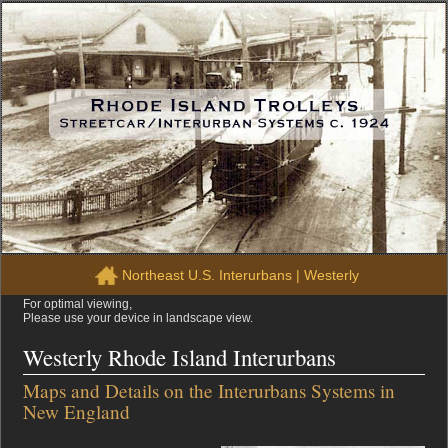
Northeast U.S. Interurbans
|
Westerly
For optimal viewing,
Please use your device in landscape view.
Westerly Rhode Island Interurbans
Maps and Details on the Interurbans Systems in
New England