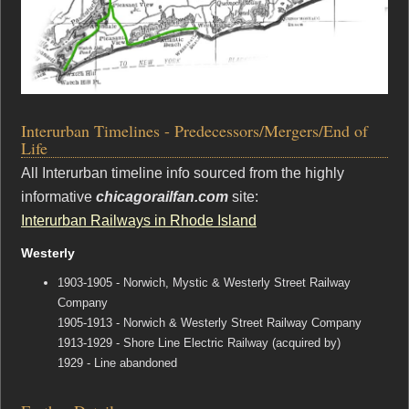
Interurban Timelines - Predecessors/Mergers/End of
Life
All Interurban timeline info sourced from the highly
informative
chicagorailfan.com
site:
Interurban Railways in Rhode Island
Westerly
1903-1905 - Norwich, Mystic & Westerly Street Railway
Company
1905-1913 - Norwich & Westerly Street Railway Company
1913-1929 - Shore Line Electric Railway (acquired by)
1929 - Line abandoned