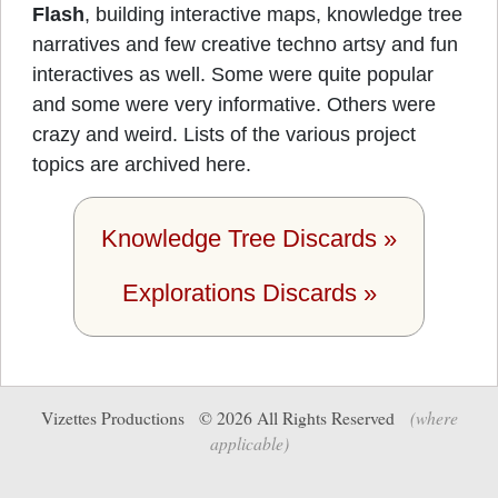
Flash
, building interactive maps, knowledge tree
narratives and few creative techno artsy and fun
interactives as well. Some were quite popular
and some were very informative. Others were
crazy and weird. Lists of the various project
topics are archived here.
Knowledge Tree Discards »
Explorations Discards »
Vizettes Productions ©
2026
All Rights Reserved
(where
applicable)