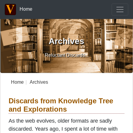
Home
Archives
Reluctant Discards...
Home
Archives
Discards from Knowledge Tree
and Explorations
As the web evolves, older formats are sadly
discarded. Years ago, I spent a lot of time with