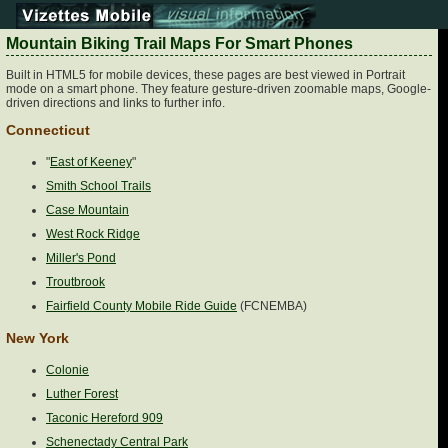
Mountain Biking Trail Maps For Smart Phones
Built in HTML5 for mobile devices, these pages are best viewed in Portrait
mode on a smart phone. They feature gesture-driven zoomable maps, Google-
driven directions and links to further info.
Connecticut
"
East of Keeney
"
Smith School Trails
Case Mountain
West Rock Ridge
Miller's Pond
Troutbrook
Fairfield County Mobile Ride Guide
(FCNEMBA)
New York
Colonie
Luther Forest
Taconic Hereford 909
Schenectady Central Park