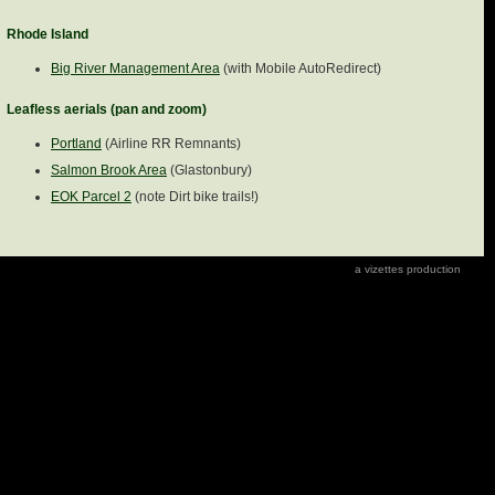
Rhode Island
Big River Management Area
(with Mobile AutoRedirect)
Leafless aerials (pan and zoom)
Portland
(Airline RR Remnants)
Salmon Brook Area
(Glastonbury)
EOK Parcel 2
(note Dirt bike trails!)
a vizettes production